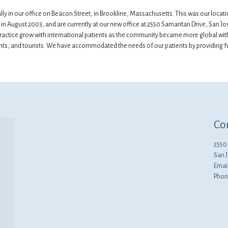
ly in our office on Beacon Street, in Brookline, Massachusetts. This was our locat
in August 2003, and are currently at our new office at 2550 Samaritan Drive, San Jose
ractice grow with international patients as the community became more global with 
ts, and tourists. We have accommodated the needs of our patients by providing ful
Co
2550 
San 
Emai
Phon