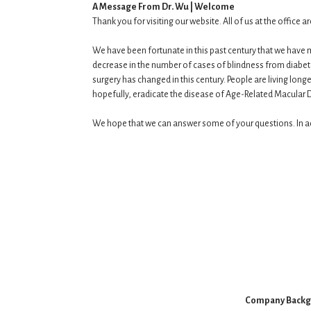
A Message From Dr. Wu | Welcome
Thank you for visiting our website. All of us at the office
We have been fortunate in this past century that we have 
decrease in the number of cases of blindness from diabe
surgery has changed in this century. People are living long
hopefully, eradicate the disease of Age-Related Macular De
We hope that we can answer some of your questions. In add
Company Back