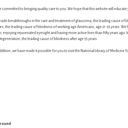
 are committed to bringing quality care to you. We hope that this website will educa
made breakthroughs in the care and treatment of glaucoma, the leading cause of blin
tes, the leading cause of blindness of working age Americans, age 21-55 years. W
er, enjoying rejuvenated eyesight and having more active lives than fifty years ago. 
generation, the leading cause of blindness after age 55 years.​
ition, we have made it possible for you to visit the National Library of Medicine 
ground