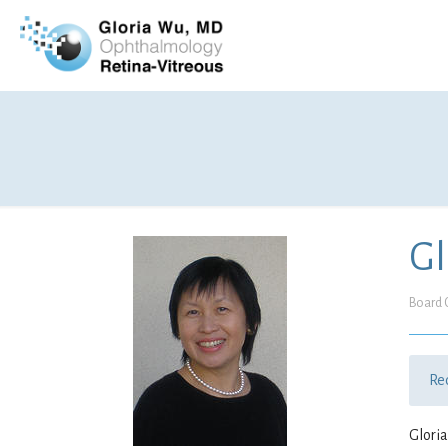
Gl
Board C
Re
Gloria