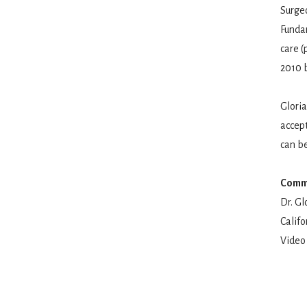
Surgeo
Funda
care (
2010 b
Gloria
accept
can be
Commu
Dr. Gl
Calif
Video 