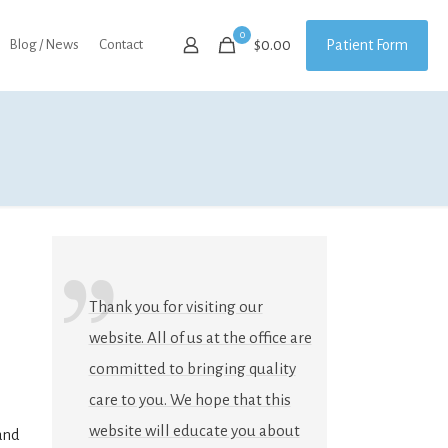
0
Patient Form
Blog / News
Contact
$0.00
Thank you for visiting our
website. All of us at the office are
committed to bringing quality
care to you. We hope that this
website will educate you about
and