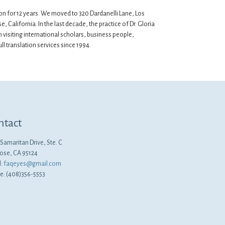
ion for 12 years. We moved to 320 Dardanelli Lane, Los
, California. In the last decade, the practice of Dr. Gloria
visiting international scholars, business people,
l translation services since 1994.
ntact
Samaritan Drive, Ste. C
Jose, CA 95124
l:
faqeyes@gmail.com
e: (408)356-5553