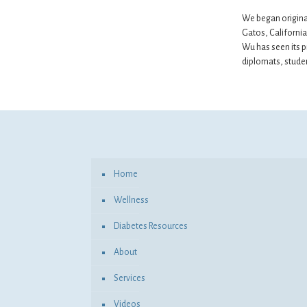
We began original
Gatos, California 
Wu has seen its p
diplomats, studen
Home
Wellness
Diabetes Resources
About
Services
Videos