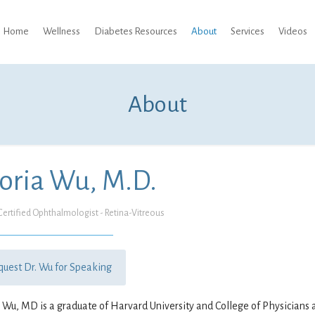
Home
Wellness
Diabetes Resources
About
Services
Videos
About
oria Wu, M.D.
ertified Ophthalmologist - Retina-Vitreous
quest Dr. Wu for Speaking
 Wu, MD is a graduate of Harvard University and College of Physicians 