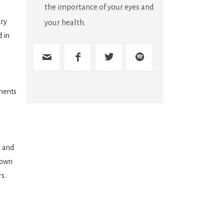
the importance of your eyes and
ry
your health.
 in
ments
s and
town
s.