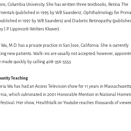
ns, Columbia University. She has written three textbooks, Retina The
mentals (published in 1995 by WB Saunders), Ophthalmology for Prima
published in 1997 by WB Saunders) and Diabetic Retinopathy (published
y J.P. Lippincott-Wolters Kluwer).
 Wu, M.D. has a private practice in San Jose, California. She is currently
ing new patients. Walk-ins are usually not accepted; however, appoint
 made quickly by calling 408-356-5553.
nity Teaching
oria Wu has had an Access Television show for 11 years in Massachusett
ornia, which culminated in 2001 Honorable Mention in National Home
Festival. Her show, Healthtalk on Youtube reaches thousands of viewer