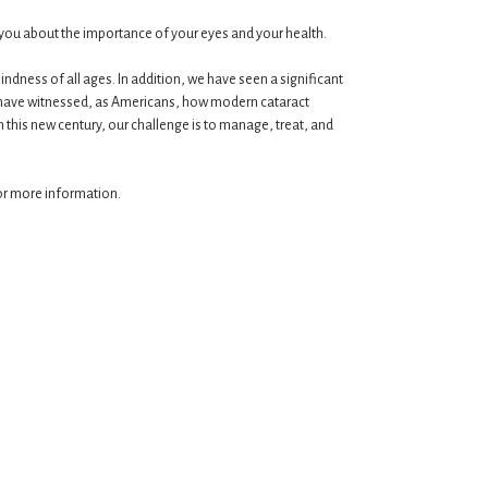
te you about the importance of your eyes and your health.
dness of all ages. In addition, we have seen a significant
e have witnessed, as Americans, how modern cataract
In this new century, our challenge is to manage, treat, and
for more information.