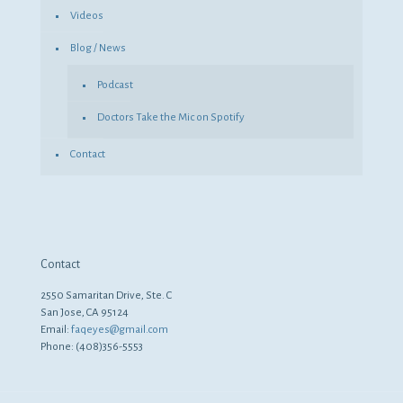
Videos
Blog / News
Podcast
Doctors Take the Mic on Spotify
Contact
Contact
2550 Samaritan Drive, Ste. C
San Jose, CA 95124
Email:
faqeyes@gmail.com
Phone: (408)356-5553