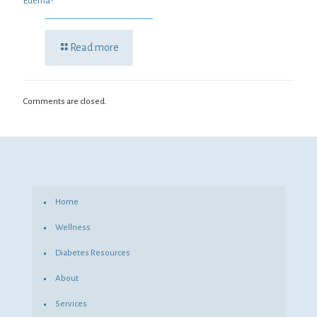
Edema?
Read more
Comments are closed.
Home
Wellness
Diabetes Resources
About
Services