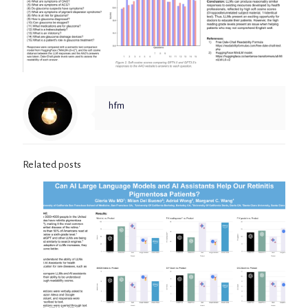
hfm
Related posts