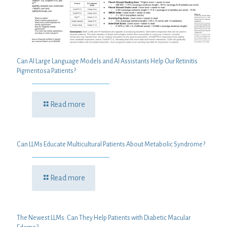
Can AI Large Language Models and AI Assistants Help Our Retinitis
Pigmentosa Patients?
Read more
Can LLMs Educate Multicultural Patients About Metabolic Syndrome?
Read more
The Newest LLMs: Can They Help Patients with Diabetic Macular