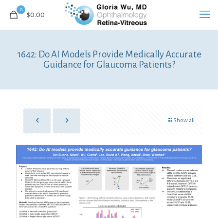
0
$0.00
1642: Do AI Models Provide Medically Accurate
Guidance for Glaucoma Patients?
Show all