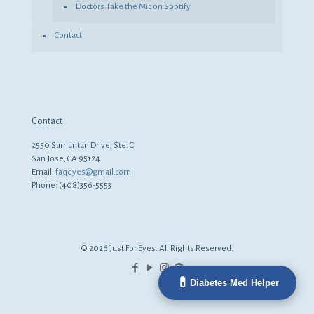
Doctors Take the Mic on Spotify
Contact
Contact
2550 Samaritan Drive, Ste. C
San Jose, CA 95124
Email:
faqeyes@gmail.com
Phone: (408)356-5553
© 2026 Just For Eyes. All Rights Reserved.
💊
Diabetes Med Helper