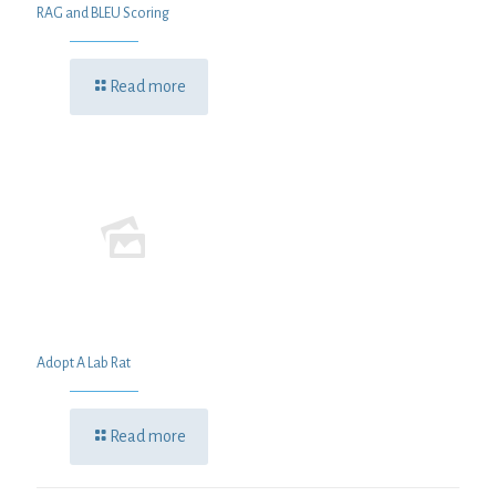
RAG and BLEU Scoring
Read more
Adopt A Lab Rat
Read more