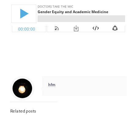
hfm
Related posts