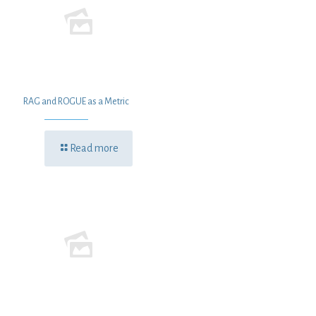
RAG and ROGUE as a Metric
Read more