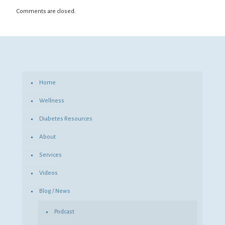
Comments are closed.
Home
Wellness
Diabetes Resources
About
Services
Videos
Blog / News
Podcast