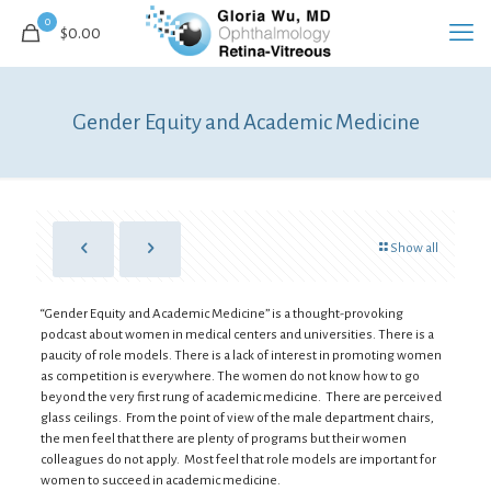
0
$0.00
Gender Equity and Academic Medicine
Show all
“Gender Equity and Academic Medicine” is a thought-provoking
podcast about women in medical centers and universities. There is a
paucity of role models. There is a lack of interest in promoting women
as competition is everywhere. The women do not know how to go
beyond the very first rung of academic medicine. There are perceived
glass ceilings. From the point of view of the male department chairs,
the men feel that there are plenty of programs but their women
colleagues do not apply. Most feel that role models are important for
women to succeed in academic medicine.