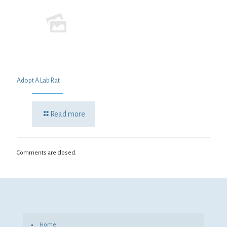
Adopt A Lab Rat
Read more
Comments are closed.
Home