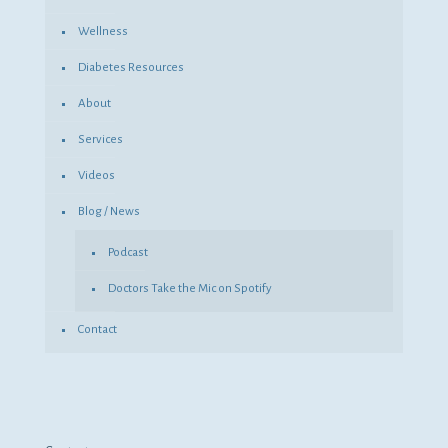
Wellness
Diabetes Resources
About
Services
Videos
Blog / News
Podcast
Doctors Take the Mic on Spotify
Contact