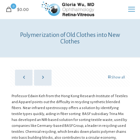
0
$0.00
Polymerization of Old Clothes into New
Clothes
Show all
Professor Edwin Keh from the Hong Kong Research Institute of Textiles
and Apparel points out the difficulty in recycling synthetic blended
fibers. Near-infrared spectroscopy offers a solution by identifying
textile types quickly, aiding in fiber sorting. BASF subsidiary Trina Mix
has developed an NIR-based solution for sorting textile waste, used by
companies like Germany-based BASF Group, a leader in recycling used
textiles. Chemical recycling, which breaks down plastic polymer chains
into basic building blocks, also contributes to a circular economy,