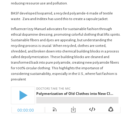
reducing resource use and pollution.
BASF developed loopamid, a recycled polyamde-6 made of textile
waste. Zara and Inditex has used this to create a capsule jacket.
Influencer Izzy Manuel advocates for sustainable fashion through
ethical dopamine dressing, promoting colorful clothing that lifts spirits.
Sustainable fibers and dyes are appealing, but understanding the
recycling process is crucial. When recycled, clothes are sorted,
shredded, and broken down into chemical building blocks in a process
called depolymerization. These building blocks are cleaned and
transformed back into pure polyamide, creating new polyamide fibers
for 100% circular clothing. This highlights the importance of
considering sustainability, especially in the U.S., where fast fashion is
prevalent