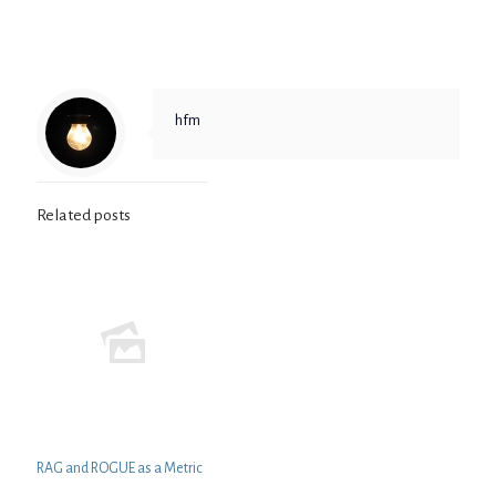
hfm
Related posts
RAG and ROGUE as a Metric