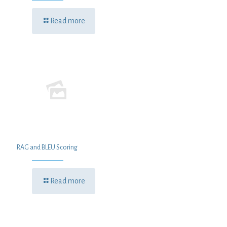
Read more
RAG and BLEU Scoring
Read more