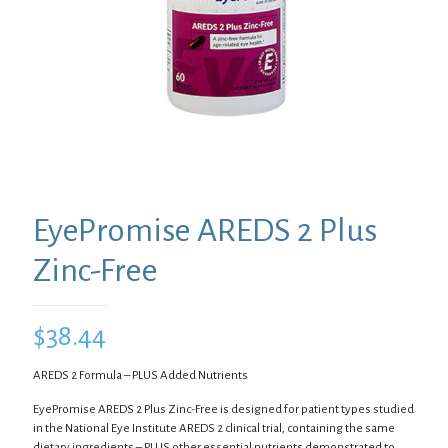
EyePromise AREDS 2 Plus
Zinc-Free
$
38.44
AREDS 2 Formula – PLUS Added Nutrients
EyePromise AREDS 2 Plus Zinc-Free is designed for patient types studied
in the National Eye Institute AREDS 2 clinical trial, containing the same
dietary ingredients – PLUS other essential nutrients demonstrated to