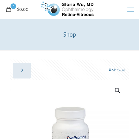
0
$0.00
Shop
Show all