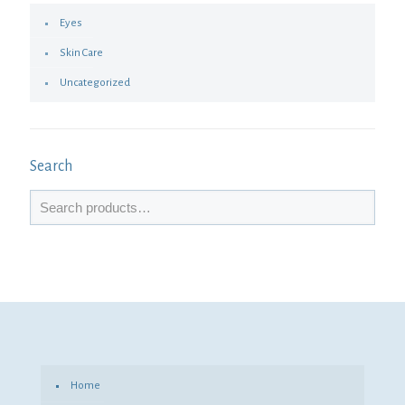
Eyes
Skin Care
Uncategorized
Search
Home