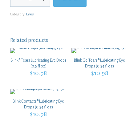
2
Plus
Category:
Eyes
Zinc-
Free
quantity
Related products
Blink® Tears Lubricating Eye Drops
Blink GelTears® Lubricating Eye
(0.5 fl oz)
Drops (0.34 fl oz)
$
10.98
$
10.98
Blink Contacts® Lubricating Eye
Drops (0.34 fl oz)
$
10.98