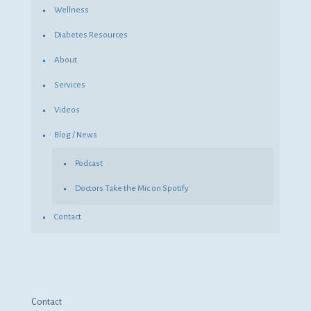
Wellness
Diabetes Resources
About
Services
Videos
Blog / News
Podcast
Doctors Take the Mic on Spotify
Contact
Contact