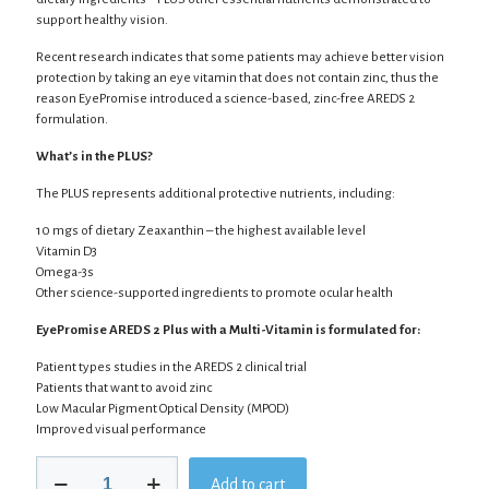
support healthy vision.
Recent research indicates that some patients may achieve better vision
protection by taking an eye vitamin that does not contain zinc, thus the
reason EyePromise introduced a science-based, zinc-free AREDS 2
formulation.
What’s in the PLUS?
The PLUS represents additional protective nutrients, including:
10 mgs of dietary Zeaxanthin – the highest available level
Vitamin D3
Omega-3s
Other science-supported ingredients to promote ocular health
EyePromise AREDS 2 Plus with a Multi-Vitamin is formulated for:
Patient types studies in the AREDS 2 clinical trial
Patients that want to avoid zinc
Low Macular Pigment Optical Density (MPOD)
Improved visual performance
EyePromise
Add to cart
AREDS