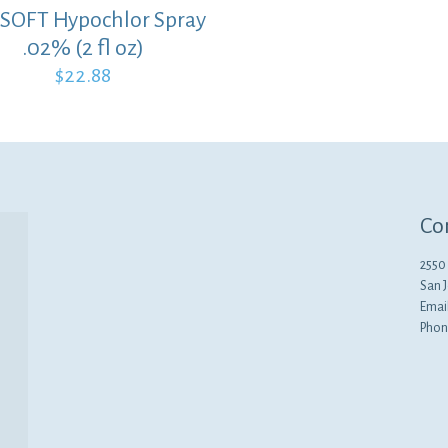
SOFT Hypochlor Spray
.02% (2 fl oz)
$
22.88
Co
2550 
San 
Emai
Phon