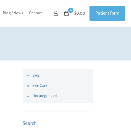
0
Patient Form
Blog / News
Contact
$0.00
Eyes
Skin Care
Uncategorized
Search