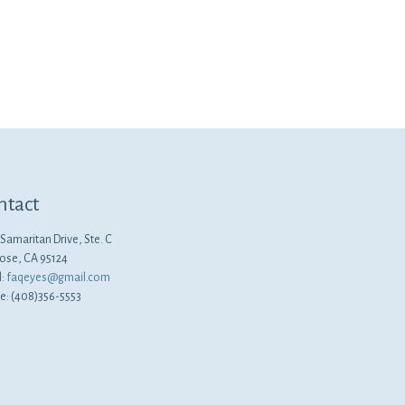
ntact
Samaritan Drive, Ste. C
Jose, CA 95124
l:
faqeyes@gmail.com
e: (408)356-5553