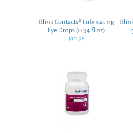
Blink Contacts® Lubricating
Blin
Eye Drops (0.34 fl oz)
E
$
10.98