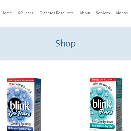
Home
Wellness
Diabetes Resources
About
Services
Videos
Shop