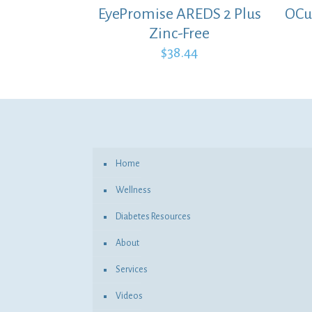
EyePromise AREDS 2 Plus
OCu
Zinc-Free
$
38.44
Home
Wellness
Diabetes Resources
About
Services
Videos