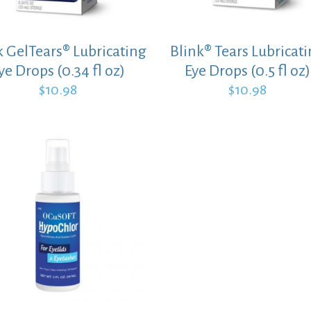
k GelTears® Lubricating
Blink® Tears Lubricat
ye Drops (0.34 fl oz)
Eye Drops (0.5 fl oz)
$
10.98
$
10.98