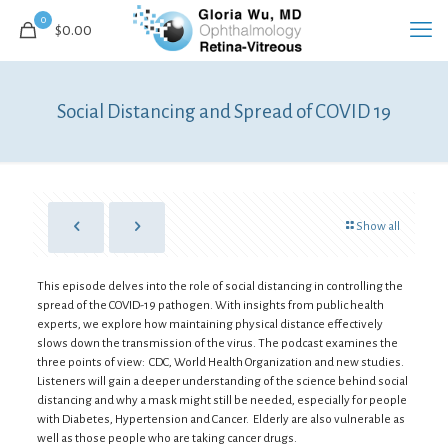
0
$
0.00
Social Distancing and Spread of COVID 19
Show all
This episode delves into the role of social distancing in controlling the
spread of the COVID-19 pathogen. With insights from public health
experts, we explore how maintaining physical distance effectively
slows down the transmission of the virus. The podcast examines the
three points of view: CDC, World Health Organization and new studies.
Listeners will gain a deeper understanding of the science behind social
distancing and why a mask might still be needed, especially for people
with Diabetes, Hypertension and Cancer. Elderly are also vulnerable as
well as those people who are taking cancer drugs.