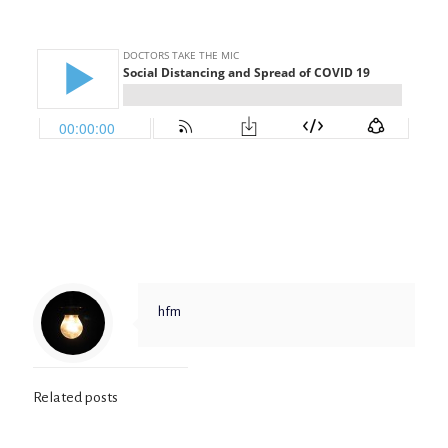
hfm
Related posts