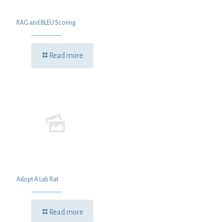
RAG and BLEU Scoring
Read more
Adopt A Lab Rat
Read more