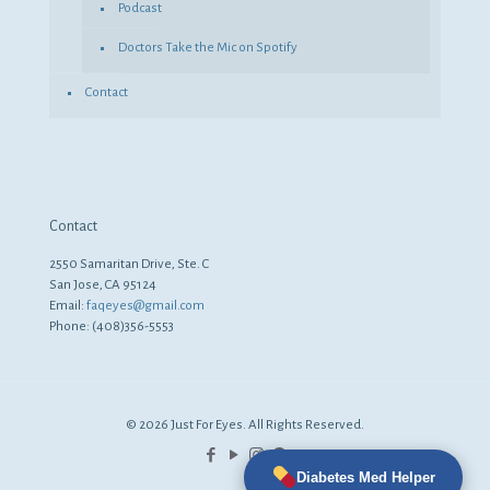
Podcast
Doctors Take the Mic on Spotify
Contact
Contact
2550 Samaritan Drive, Ste. C
San Jose, CA 95124
Email:
faqeyes@gmail.com
Phone: (408)356-5553
© 2026 Just For Eyes. All Rights Reserved.
Diabetes Med Helper