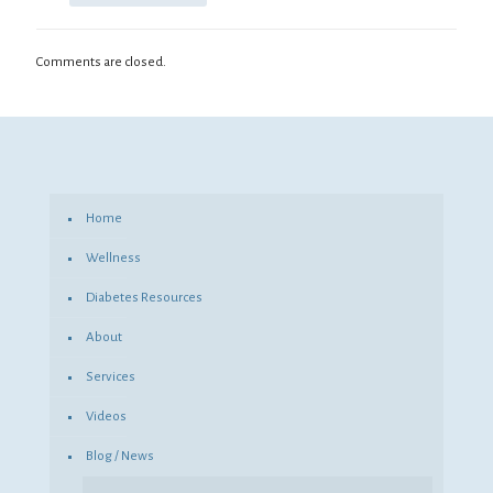
Comments are closed.
Home
Wellness
Diabetes Resources
About
Services
Videos
Blog / News