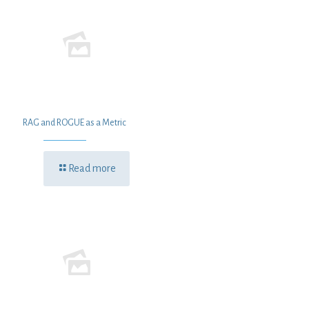
RAG and ROGUE as a Metric
Read more