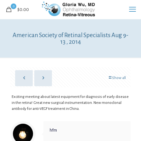
0
$
0.00
American Society of Retinal Specialists Aug 9-
13 , 2014
Show all
Exciting meeting about latest equipment for diagnosis of early disease
in the retina! Great new surgical instrumentation. New monoclonal
antibody for anti-VEGF treatment in China.
hfm