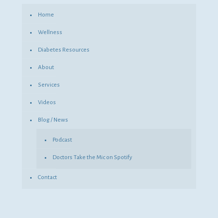
Home
Wellness
Diabetes Resources
About
Services
Videos
Blog / News
Podcast
Doctors Take the Mic on Spotify
Contact