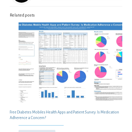
Related posts
Free Diabetes Mobiles Health Apps and Patient Survey: Is Medication
Adherence a Concern?