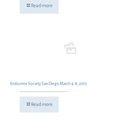
Read more
Endocrine Society San Diego March 4-8, 2015
Read more