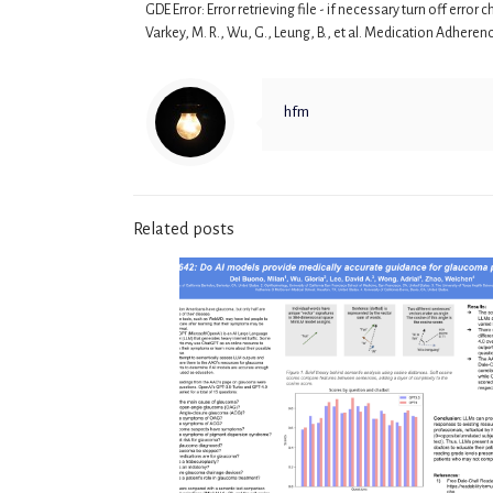
GDE Error: Error retrieving file - if necessary turn off erro
Varkey, M. R., Wu, G., Leung, B., et al. Medication Adhere
hfm
Related posts