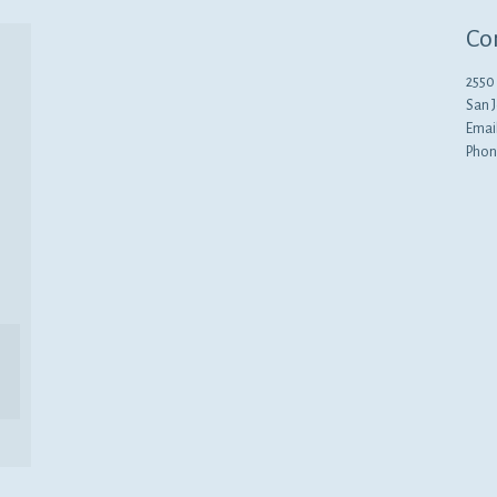
Co
2550 
San 
Emai
Phon