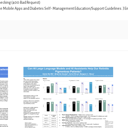
r checking (400:Bad Request)
nce Mobile Apps and Diabetes Self- Management Education/Support Guidelines. J Endo