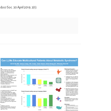
cr Soc. 30 April 2019; 3(1).