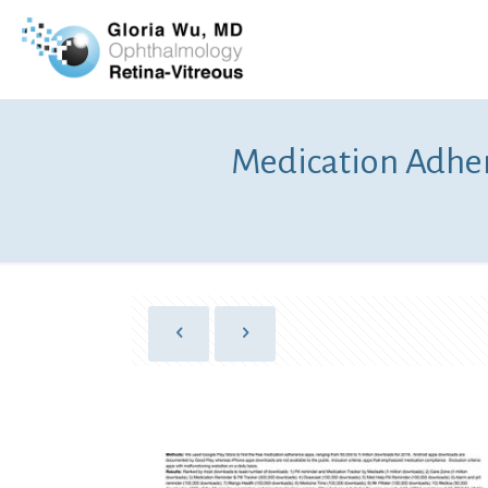
Medication Adhe