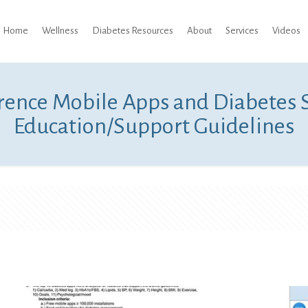
Home
Wellness
Diabetes Resources
About
Services
Videos
rence Mobile Apps and Diabetes
Education/Support Guidelines