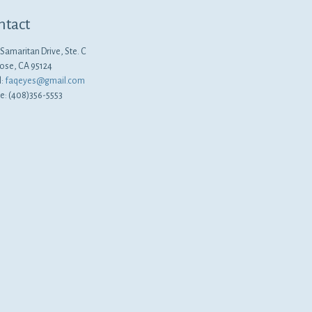
ntact
Samaritan Drive, Ste. C
Jose, CA 95124
l:
faqeyes@gmail.com
e: (408)356-5553