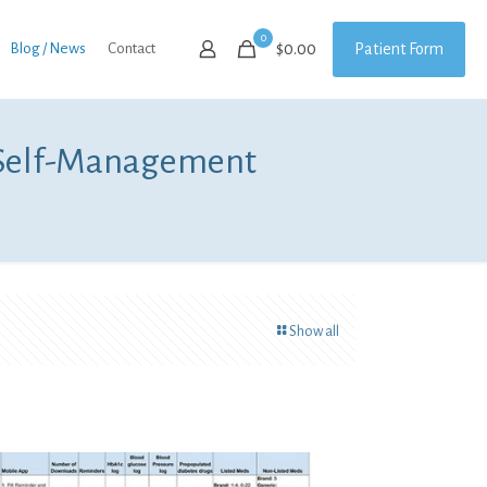
0
Patient Form
Blog / News
Contact
$
0.00
 Self-Management
Show all