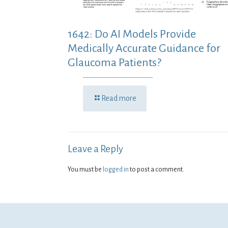
1642: Do AI Models Provide
Medically Accurate Guidance for
Glaucoma Patients?
Read more
Leave a Reply
You must be
logged in
to post a comment.