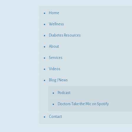
Home
Wellness
Diabetes Resources
About
Services
Videos
Blog / News
Podcast
Doctors Take the Mic on Spotify
Contact