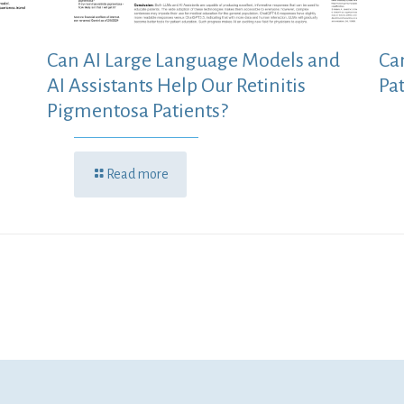
Can AI Large Language Models and
Ca
AI Assistants Help Our Retinitis
Pa
Pigmentosa Patients?
Read more