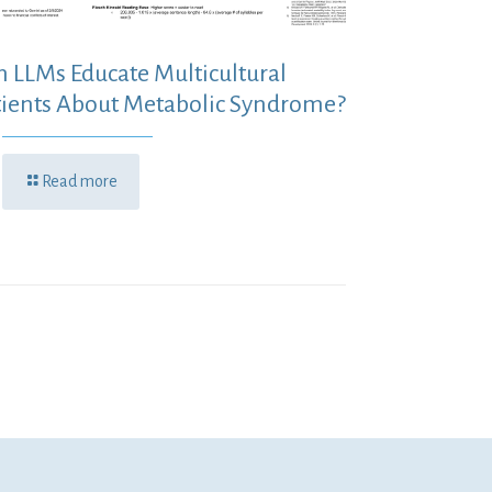
n LLMs Educate Multicultural
tients About Metabolic Syndrome?
Read more